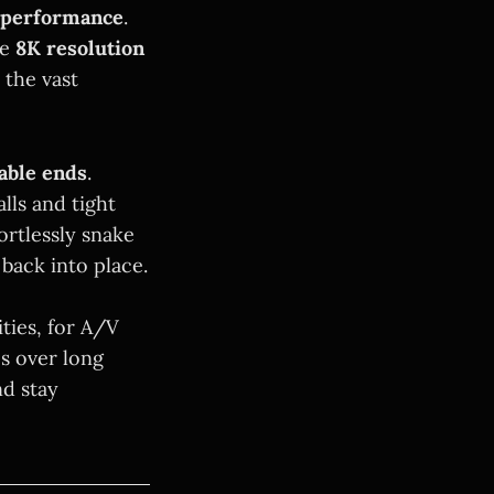
 performance
.
ne
8K resolution
 the vast
able ends
.
lls and tight
rtlessly snake
back into place.
ities, for A/V
s over long
nd stay