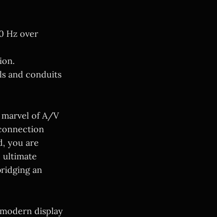
0 Hz over
ion.
ls and conduits
 marvel of A/V
 connection
d, you are
e ultimate
bridging an
 modern display