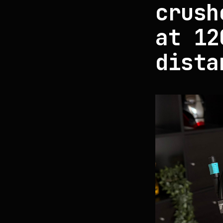
crush
at 12
dista