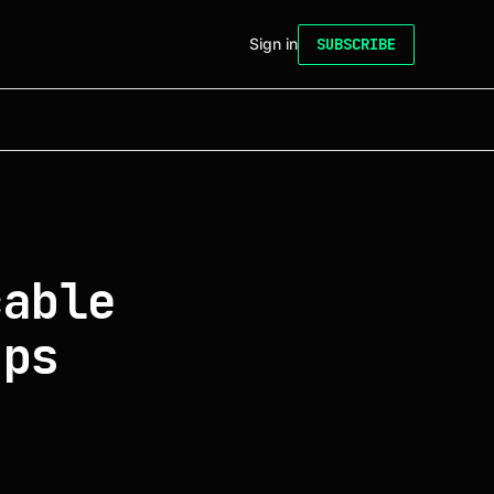
Sign in
SUBSCRIBE
cable
bps