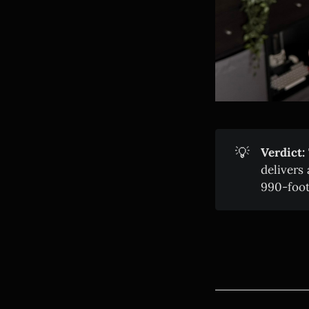
💡
Verdict:
delivers
990-foot