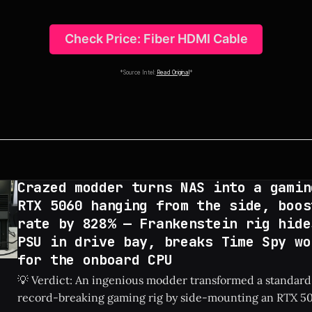
Check Price: Fiber HDMI Cable
*Source Intel:
Read Original
*
Crazed modder turns NAS into a gamin
RTX 5060 hanging from the side, boos
rate by 828% — Frankenstein rig hide
PSU in drive bay, breaks Time Spy wo
for the onboard CPU
💡 Verdict: An ingenious modder transformed a standard
record-breaking gaming rig by side-mounting an RTX 50