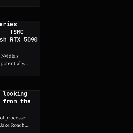
 frame rate boost.
eries
 — TSMC
sh RTX 5090
 Nvidia's
potentially
g manufacturing
 looking
 from the
 of processor
 Jake Roach.