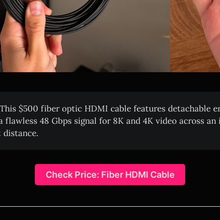
This $500 fiber optic HDMI cable features detachable e
 a flawless 48 Gbps signal for 8K and 4K video across an 
 distance.
Check Price: Fiber HDMI Cable