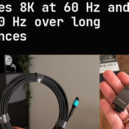
es 8K at 60 Hz an
0 Hz over long
nces