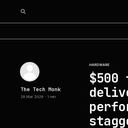
HARDWARE
$500 
deliv
The Tech Monk
28 Mar 2026
1 min
perfo
stagg