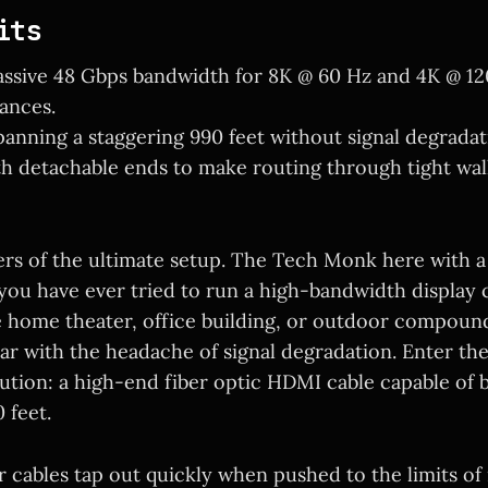
its
ssive 48 Gbps bandwidth for 8K @ 60 Hz and 4K @ 12
ances.
panning a staggering 990 feet without signal degradat
h detachable ends to make routing through tight wal
ers of the ultimate setup. The Tech Monk here with a
f you have ever tried to run a high-bandwidth display
e home theater, office building, or outdoor compoun
iar with the headache of signal degradation. Enter th
ution: a high-end fiber optic HDMI cable capable of 
 feet.
 cables tap out quickly when pushed to the limits of