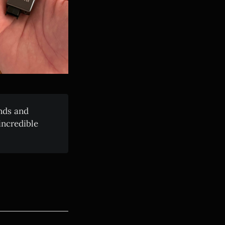
nds and
incredible