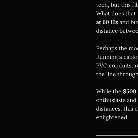
tech, but this fi
What does that 
at 60 Hz
and bu
distance betwee
Perhaps the mos
Running a cable
PVC conduits; r
the line throug
While the
$500 
enthusiasts and
distances, this 
enlightened.