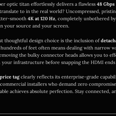
ber optic titan effortlessly delivers a flawless
48 Gbps
translate to in the real world? Uncompressed, pristi
tter-smooth
4K at 120 Hz
, completely unbothered by
n your source and your screen.
t thoughtful design choice is the inclusion of
detach
 hundreds of feet often means dealing with narrow wa
emoving the bulky connector heads allows you to effo
h your infrastructure before snapping the HDMI ends 
price tag
clearly reflects its enterprise-grade capabil
 commercial installers who demand zero compromise
cable achieves absolute perfection. Stay connected, a