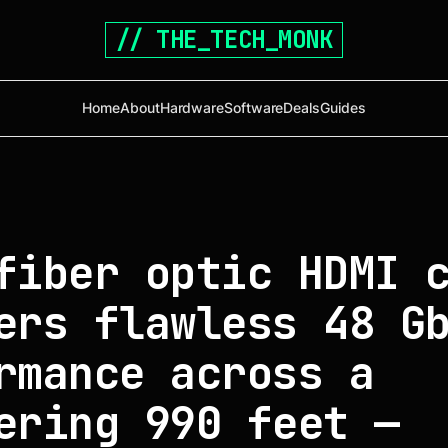
// THE_TECH_MONK
Home
About
Hardware
Software
Deals
Guides
fiber optic HDMI 
ers flawless 48 G
rmance across a
ering 990 feet —