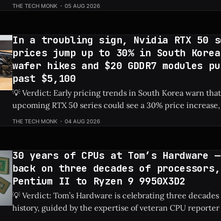
dedicated PSU in a drive bay, resulting in a massive 828%
THE TECH MONK
05 AUG 2026
Check Price: RTX 5060 ⚡ Quick Hits * Transformed a standard NAS into a
gaming
In a troubling sign, Nvidia RTX 50 s
prices jump up to 30% in South Korea
wafer hikes and $20 GDDR7 modules pu
past $5,100
💡 Verdict: Early pricing trends in South Korea warn that
upcoming RTX 50 series could see a 30% price increase, 
pushing the flagship RTX 5090 over $5,100 due to risin
THE TECH MONK
04 AUG 2026
costs. Check Price: RTX 5090 ⚡ Quick Hits * Nvidia's next-gen RTX 50
series
30 years of CPUs at Tom’s Hardware —
back on three decades of processors,
Pentium II to Ryzen 9 9950X3D2
💡 Verdict: Tom’s Hardware is celebrating three decades
history, guided by the expertise of veteran CPU reporter
Check Price: Ryzen 9 9950X3D2 ⚡ Quick Hits * Tom's Hardware is looking