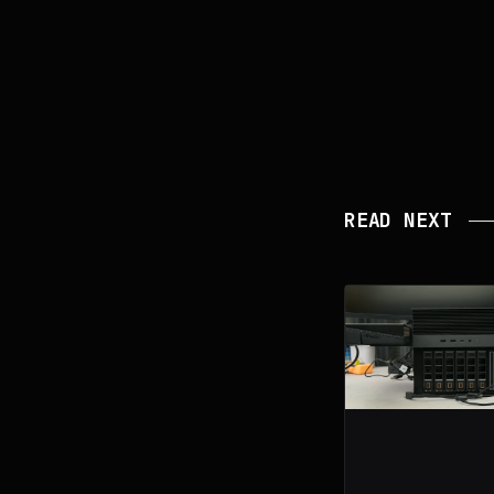
READ NEXT