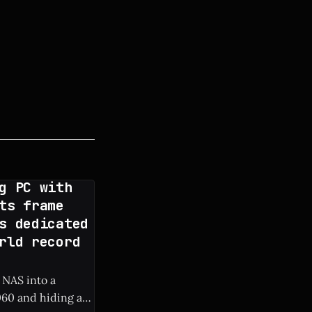
g PC with
ts frame
s dedicated
rld record
 NAS into a
60 and hiding a