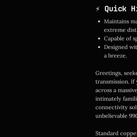
⚡ Quick H
Maintains ma
extreme dist
Capable of s
Designed wit
a breeze.
Greetings, seek
transmission. I
across a massiv
intimately famil
connectivity sol
unbelievable 990
Standard copper